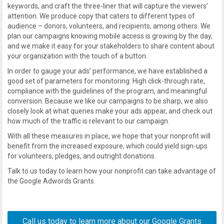
keywords, and craft the three-liner that will capture the viewers’
attention. We produce copy that caters to different types of
audience – donors, volunteers, and recipients, among others. We
plan our campaigns knowing mobile access is growing by the day,
and we make it easy for your stakeholders to share content about
your organization with the touch of a button.
In order to gauge your ads’ performance, we have established a
good set of parameters for monitoring: High click-through rate,
compliance with the guidelines of the program, and meaningful
conversion. Because we like our campaigns to be sharp, we also
closely look at what queries make your ads appear, and check out
how much of the traffic is relevant to our campaign.
With all these measures in place, we hope that your nonprofit will
benefit from the increased exposure, which could yield sign-ups
for volunteers, pledges, and outright donations.
Talk to us today to learn how your nonprofit can take advantage of
the Google Adwords Grants.
Call us today to learn more about our
Google Grants