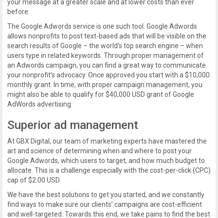
your message at a greater scale and at lower costs than ever
before.
The Google Adwords service is one such tool. Google Adwords
allows nonprofits to post text-based ads that will be visible on the
search results of Google – the world’s top search engine – when
users type in related keywords. Through proper management of
an Adwords campaign, you can find a great way to communicate
your nonprofit’s advocacy. Once approved you start with a $10,000
monthly grant. In time, with proper campaign management, you
might also be able to qualify for $40,000 USD grant of Google
AdWords advertising.
Superior ad management
At GBX Digital, our team of marketing experts have mastered the
art and science of determining when and where to post your
Google Adwords, which users to target, and how much budget to
allocate. This is a challenge especially with the cost-per-click (CPC)
cap of $2.00 USD.
We have the best solutions to get you started, and we constantly
find ways to make sure our clients’ campaigns are cost-efficient
and well-targeted. Towards this end, we take pains to find the best