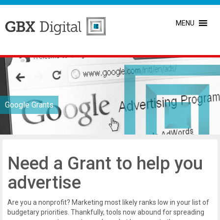
MENU
Google Grants
Need a Grant to help you
advertise
Are you a nonprofit? Marketing most likely ranks low in your list of
budgetary priorities. Thankfully, tools now abound for spreading