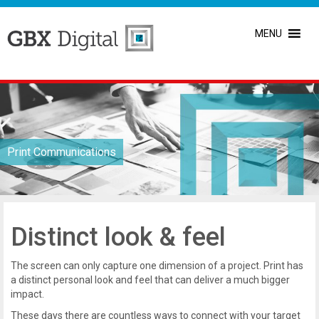
MENU
Print Communications
Distinct look & feel
The screen can only capture one dimension of a project. Print has
a distinct personal look and feel that can deliver a much bigger
impact.
These days there are countless ways to connect with your target