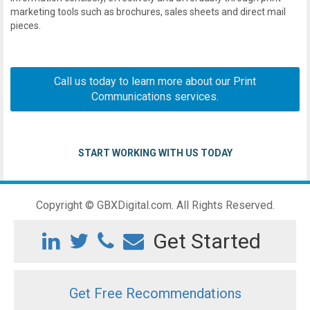
marketing tools such as brochures, sales sheets and direct mail
pieces.
Call us today to learn more about our
Print
Communications
services.
START WORKING WITH US TODAY
Copyright © GBXDigital.com. All Rights Reserved.
Get Started
Get Free Recommendations