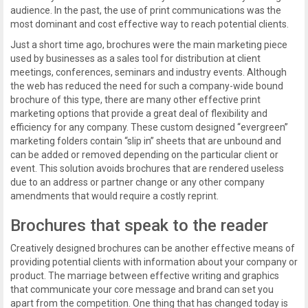
audience. In the past, the use of print communications was the
most dominant and cost effective way to reach potential clients.
Just a short time ago, brochures were the main marketing piece
used by businesses as a sales tool for distribution at client
meetings, conferences, seminars and industry events. Although
the web has reduced the need for such a company-wide bound
brochure of this type, there are many other effective print
marketing options that provide a great deal of flexibility and
efficiency for any company. These custom designed “evergreen”
marketing folders contain “slip in” sheets that are unbound and
can be added or removed depending on the particular client or
event. This solution avoids brochures that are rendered useless
due to an address or partner change or any other company
amendments that would require a costly reprint.
Brochures that speak to the reader
Creatively designed brochures can be another effective means of
providing potential clients with information about your company or
product. The marriage between effective writing and graphics
that communicate your core message and brand can set you
apart from the competition. One thing that has changed today is