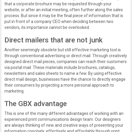
that a corporate brochure may be requested through your
website, or after an initial meeting, often further along the sales
process. But since it may be the final piece of information that is
put in front of a company CEO when deciding between two
vendors, its importance cannot be overlooked.
Direct mailers that are not junk
Another seemingly obsolete but still effective marketing tool is
through conventional advertising or direct mail. Through creatively
designed direct mail pieces, companies can reach their customers
via postal mail. These materials include brochures, catalogs,
newsletters and sales sheets to name a few. By using effective
direct mail design, businesses have the chance to directly engage
their consumers by projecting a more personal approach to
marketing.
The GBX advantage
This is one of the many different advantages of working with an
experienced print communications design team. Our designers
are always thinking of new and creative ways of presenting your
information concisely, effectively and affordably through print